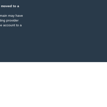
 moved to a
omain may have
ing provider
e account to a