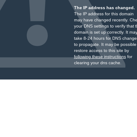
The IP address has changed.
The IP address for this domain
may have changed recently. Ch
your DNS settings to verify that 
domain is set up correctly. It ma
take 8-24 hours for DNS change
to propagate. It may be possible
restore access to this site by
following these instructions
for
clearing your dns cache.