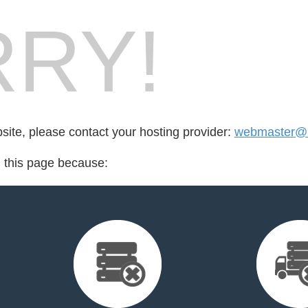
RY!
bsite, please contact your hosting provider:
webmaster@
d this page because: