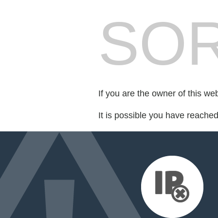
SOR
If you are the owner of this we
It is possible you have reache