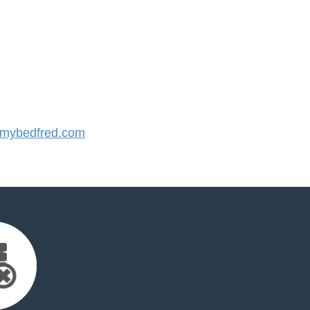
mybedfred.com