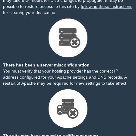
may take 8-24 hours for DNS changes to propagate. It may be
possible to restore access to this site by
following these instructions
for clearing your dns cache.
There has been a server misconfiguration.
You must verify that your hosting provider has the correct IP
address configured for your Apache settings and DNS records. A
restart of Apache may be required for new settings to take effect.
The site may have moved to a different server.