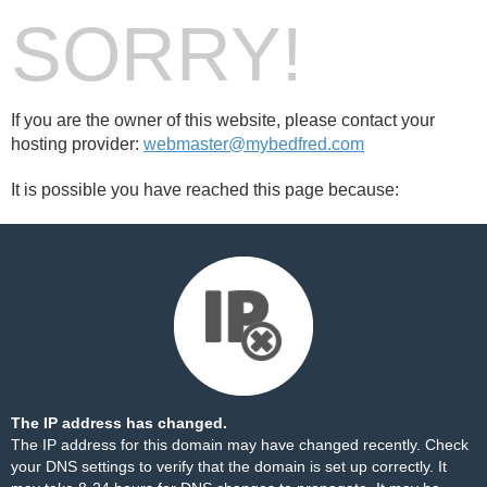
SORRY!
If you are the owner of this website, please contact your
hosting provider:
webmaster@mybedfred.com
It is possible you have reached this page because:
The IP address has changed.
The IP address for this domain may have changed recently. Check
your DNS settings to verify that the domain is set up correctly. It