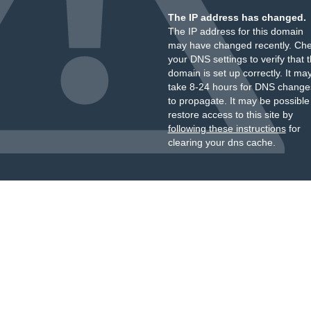
The IP address has changed.
The IP address for this domain
may have changed recently. Ch
your DNS settings to verify that 
domain is set up correctly. It ma
take 8-24 hours for DNS change
to propagate. It may be possible
restore access to this site by
following these instructions
for
clearing your dns cache.