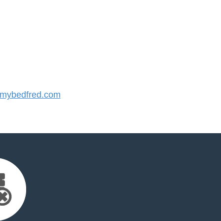
mybedfred.com