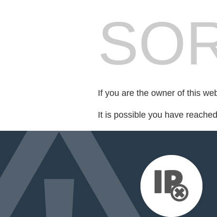
SOR
If you are the owner of this we
It is possible you have reache