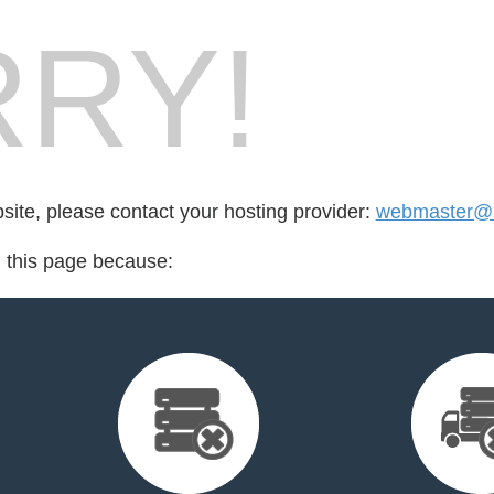
RY!
bsite, please contact your hosting provider:
webmaster@
d this page because: