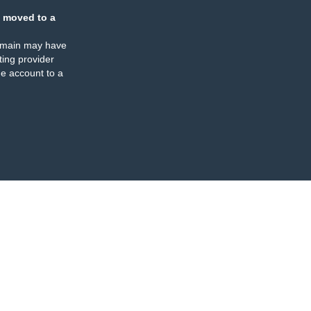
 moved to a
omain may have
ing provider
e account to a