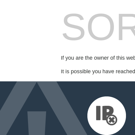
SOR
If you are the owner of this we
It is possible you have reache