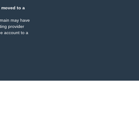
 moved to a
omain may have
ing provider
e account to a