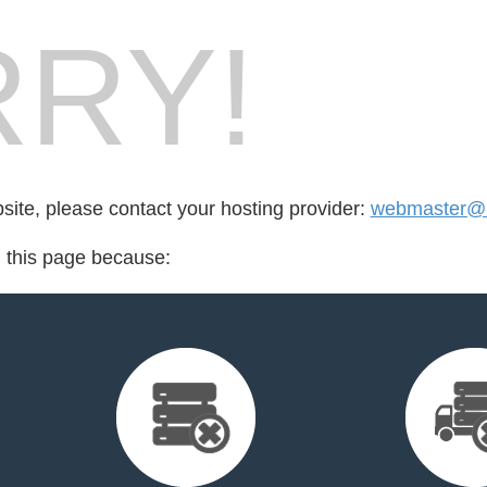
RY!
bsite, please contact your hosting provider:
webmaster@
d this page because: