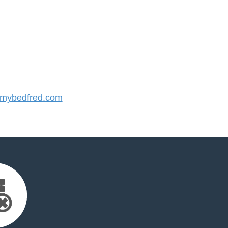
mybedfred.com