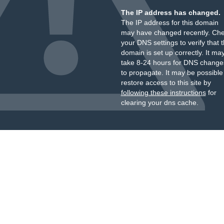
The IP address has changed.
The IP address for this domain
may have changed recently. Ch
your DNS settings to verify that 
domain is set up correctly. It ma
take 8-24 hours for DNS change
to propagate. It may be possible
restore access to this site by
following these instructions
for
clearing your dns cache.